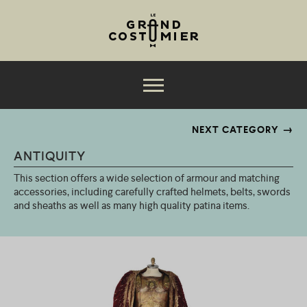
Jump to navigation
The collection
NEXT CATEGORY
ANTIQUITY
Services
This section offers a wide selection of armour and matching
Productions
accessories, including carefully crafted helmets, belts, swords
and sheaths as well as many high quality patina items.
About
M
News
e