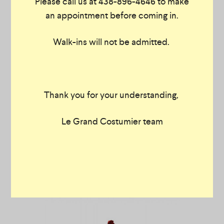
Please call us at 438-896-4646 to make
an appointment before coming in.
Walk-ins will not be admitted.
Thank you for your understanding,
Le Grand Costumier team