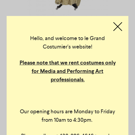
Hello, and welcome to le Grand
Costumier's website!
Please note that we rent costumes only
for Media and Performing Art
professionals.
Our opening hours are Monday to Friday
from 10am to 4:30pm.